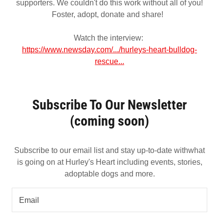
supporters. We couldn't do this work without all of you!
Foster, adopt, donate and share!
Watch the interview:
https://www.newsday.com/.../hurleys-heart-bulldog-
rescue...
Subscribe To Our Newsletter
(coming soon)
Subscribe to our email list and stay up-to-date withwhat
is going on at Hurley's Heart including events, stories,
adoptable dogs and more.
Email