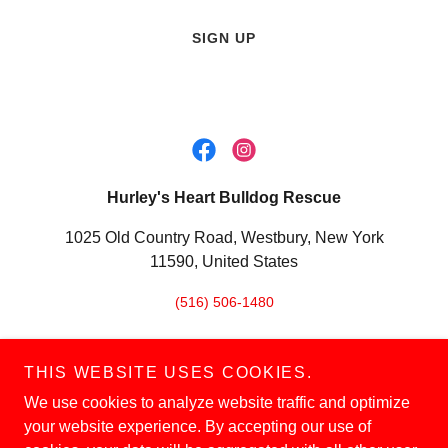
SIGN UP
Hurley's Heart Bulldog Rescue
1025 Old Country Road, Westbury, New York
11590, United States
(516) 506-1480
THIS WEBSITE USES COOKIES.
We use cookies to analyze website traffic and optimize
Copyright © 2026 Hurley's Heart Bulldog Rescue - All Rights
your website experience. By accepting our use of
Reserved.