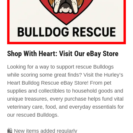
Shop With Heart: Visit Our eBay Store
Looking for a way to support rescue Bulldogs
while scoring some great finds? Visit the Hurley’s
Heart Bulldog Rescue eBay Store! From pet
supplies and collectibles to household goods and
unique treasures, every purchase helps fund vital
veterinary care, food, and everyday essentials for
our rescued Bulldogs.
🛍️ New items added regularly