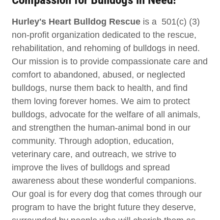
Hurley's Heart Bulldog Rescue
is a 501(c) (3)
non-profit organization dedicated to the rescue,
rehabilitation, and rehoming of bulldogs in need.
Our mission is to provide compassionate care and
comfort to abandoned, abused, or neglected
bulldogs, nurse them back to health, and find
them loving forever homes. We aim to protect
bulldogs, advocate for the welfare of all animals,
and strengthen the human-animal bond in our
community. Through adoption, education,
veterinary care, and outreach, we strive to
improve the lives of bulldogs and spread
awareness about these wonderful companions.
Our goal is for every dog that comes through our
program to have the bright future they deserve,