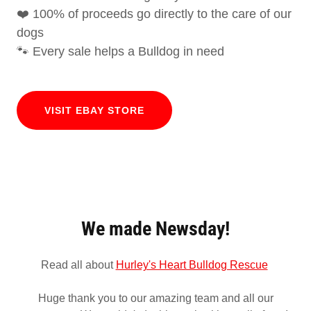
❤️ 100% of proceeds go directly to the care of our
dogs
🐾 Every sale helps a Bulldog in need
VISIT EBAY STORE
We made Newsday!
Read all about
Hurley's Heart Bulldog Rescue
Huge thank you to our amazing team and all our