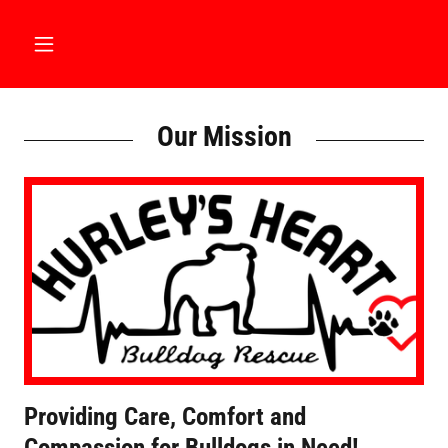
Our Mission
Providing Care, Comfort and
Compassion for Bulldogs in Need!