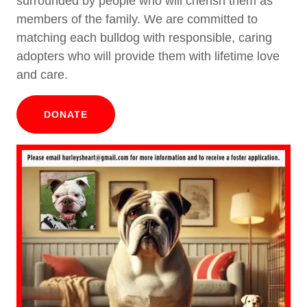
surrounded by people who will cherish them as
members of the family. We are committed to
matching each bulldog with responsible, caring
adopters who will provide them with lifetime love
and care.
DONATE