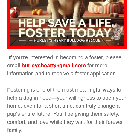
If you’re interested in becoming a foster, please
email
hurleysheart@gmail.com
for more
information and to receive a foster application.
Fostering is one of the most meaningful ways to
help a dog in need—your willingness to open your
home, even for a short time, can truly change a
pup’s entire future. You’ll be giving them safety,
comfort, and love while they wait for their forever
family.