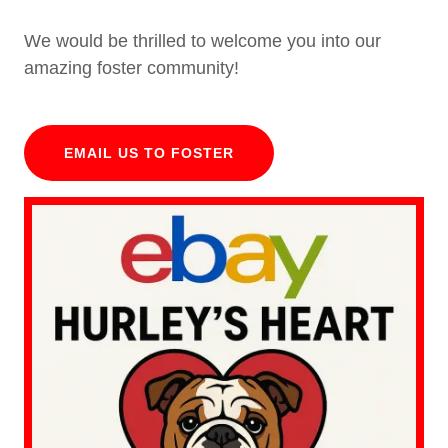
We would be thrilled to welcome you into our
amazing foster community!
EMAIL US TO FOSTER